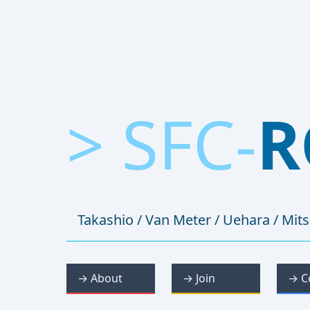
> SFC-
R
Takashio / Van Meter / Uehara / Mit
→ About
→ Join
→ C