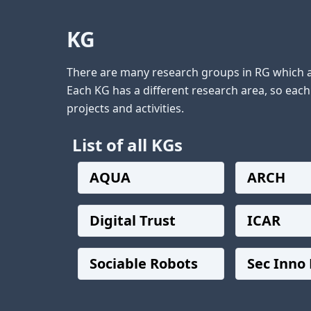
KG
There are many research groups in RG which ar
Each KG has a different research area, so eac
List of all KGs
AQUA
ARCH
Digital Trust
ICAR
Sociable Robots
Sec Inno 