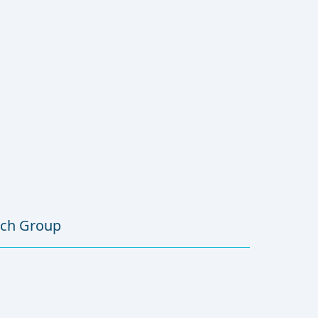
rch Group