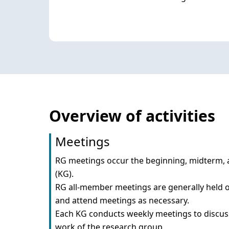
Overview of activities
Meetings
RG meetings occur the beginning, midterm, a
(KG).

RG all-member meetings are generally held on
and attend meetings as necessary.

Each KG conducts weekly meetings to discuss 