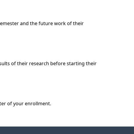
emester and the future work of their 
lts of their research before starting their 