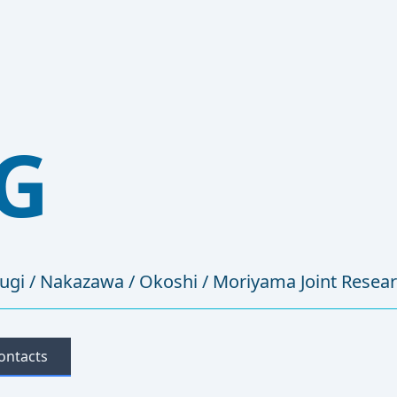
G
sugi / Nakazawa / Okoshi / Moriyama Joint Resea
ontacts