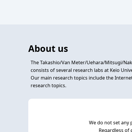
About us
The Takashio/Van Meter/Uehara/Mitsugi/Naka
consists of several research labs at Keio Uni
Our main research topics include the Interne
We do not set any p