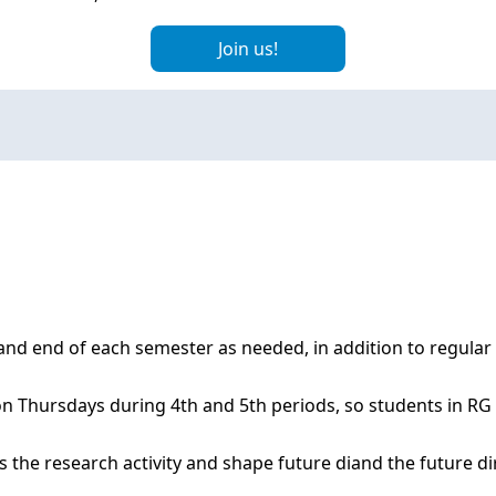
Join us!
nd end of each semester as needed, in addition to regular
 Thursdays during 4th and 5th periods, so students in RG a
the research activity and shape future diand the future dire