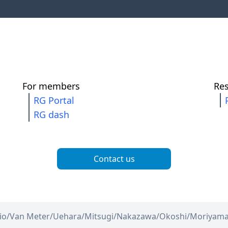
For members
Re
RG Portal
RG dash
Contact us
io/
Van Meter/
Uehara/
Mitsugi/
Nakazawa/
Okoshi/
Moriyam