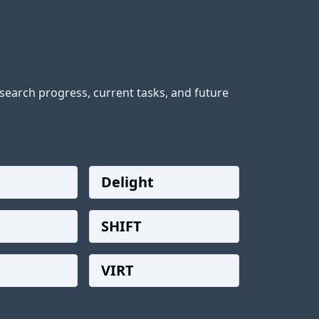
earch progress, current tasks, and future 
Delight
SHIFT
VIRT