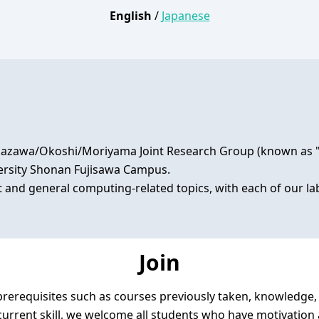
English
/
Japanese
zawa/Okoshi/Moriyama Joint Research Group (known as "RG"
versity Shonan Fujisawa Campus.

t and general computing-related topics, with each of our 
Join
rerequisites such as courses previously taken, knowledge, sk