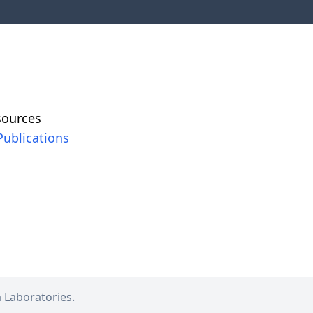
sources
Publications
a
Laboratories.