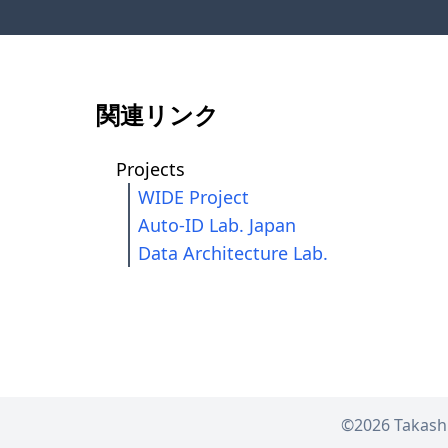
関連リンク
Projects
WIDE Project
Auto-ID Lab. Japan
Data Architecture Lab.
©2026
Takash