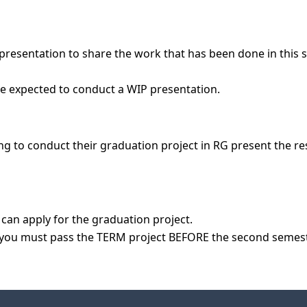
presentation to share the work that has been done in this s
g to conduct their graduation project in RG present the resu
can apply for the graduation project.
