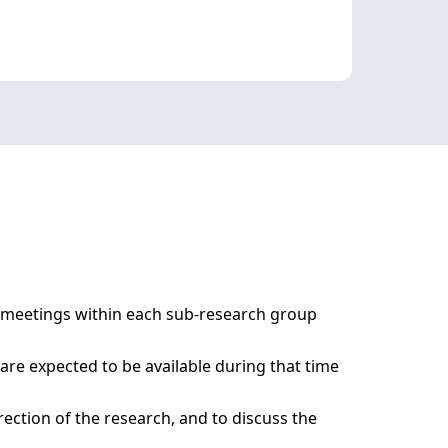
 meetings within each sub-research group 
re expected to be available during that time 
ction of the research, and to discuss the 