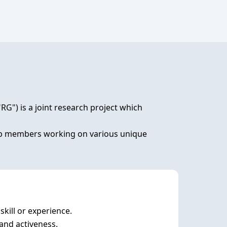
) is a joint research project which 
lab members working on various unique 
ill or experience. 
