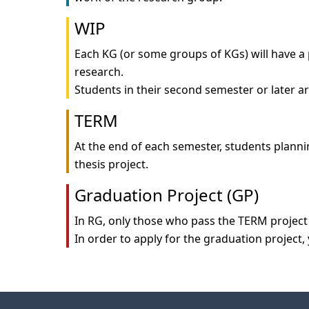
WIP
Each KG (or some groups of KGs) will have a 
research.

TERM
At the end of each semester, students plannin
Graduation Project (GP)
In RG, only those who pass the TERM project 