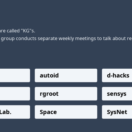
e called "KG"s.

h group conducts separate weekly meetings to talk about res
autoid
d-hacks
rgroot
sensys
Lab.
Space
SysNet